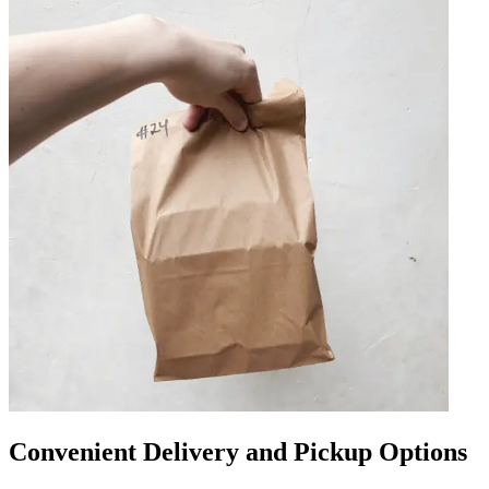
Convenient Delivery and Pickup Options