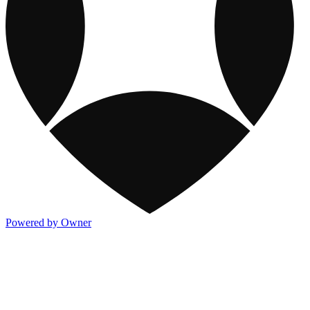
Powered by Owner