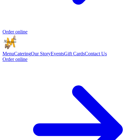
Order online
Menu
Catering
Our Story
Events
Gift Cards
Contact Us
Order online