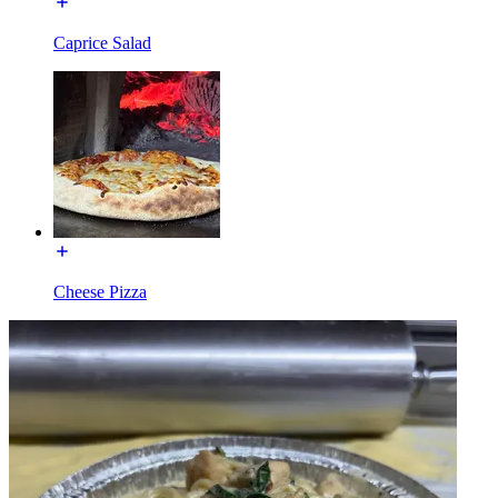
Caprice Salad
Cheese Pizza