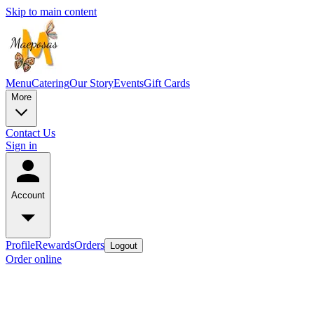
Skip to main content
Menu
Catering
Our Story
Events
Gift Cards
More
Contact Us
Sign in
Account
Profile
Rewards
Orders
Logout
Order online