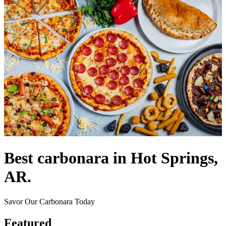
Best carbonara in Hot Springs,
AR.
Savor Our Carbonara Today
Featured