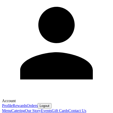
Account
Profile
Rewards
Orders
Logout
Menu
Catering
Our Story
Events
Gift Cards
Contact Us