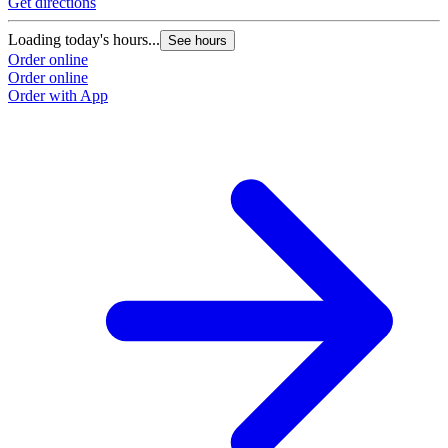
Get directions
Loading today's hours...
See hours
Order online
Order online
Order with App