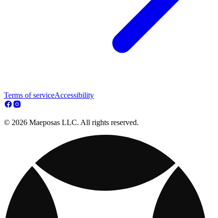
Terms of service
Accessibility
© 2026 Maeposas LLC. All rights reserved.