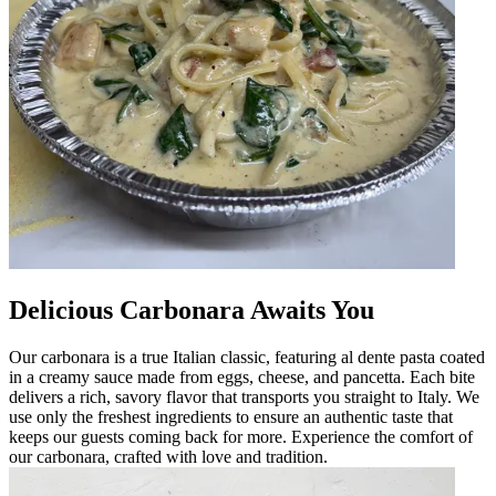
Delicious Carbonara Awaits You
Our carbonara is a true Italian classic, featuring al dente pasta coated
in a creamy sauce made from eggs, cheese, and pancetta. Each bite
delivers a rich, savory flavor that transports you straight to Italy. We
use only the freshest ingredients to ensure an authentic taste that
keeps our guests coming back for more. Experience the comfort of
our carbonara, crafted with love and tradition.