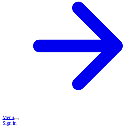
Menu
Sign in