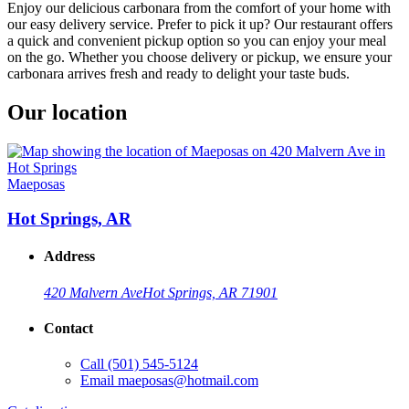
Enjoy our delicious carbonara from the comfort of your home with
our easy delivery service. Prefer to pick it up? Our restaurant offers
a quick and convenient pickup option so you can enjoy your meal
on the go. Whether you choose delivery or pickup, we ensure your
carbonara arrives fresh and ready to delight your taste buds.
Our location
Maeposas
Hot Springs, AR
Address
420 Malvern Ave
Hot Springs, AR 71901
Contact
Call
(501) 545-5124
Email
maeposas@hotmail.com