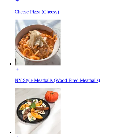
Cheese Pizza (Cheesy)
NY Style Meatballs (Wood-Fired Meatballs)