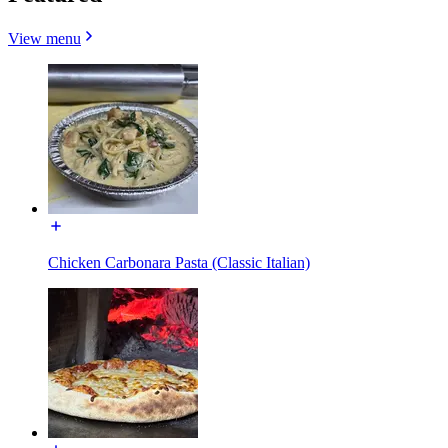
View menu
Chicken Carbonara Pasta (Classic Italian)