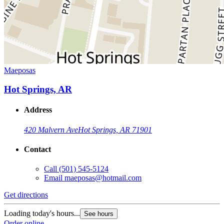
Maeposas
Hot Springs, AR
Address
420 Malvern Ave
Hot Springs, AR 71901
Contact
Call
(501) 545-5124
Email
maeposas@hotmail.com
Get directions
Loading today's hours...
See hours
Order online