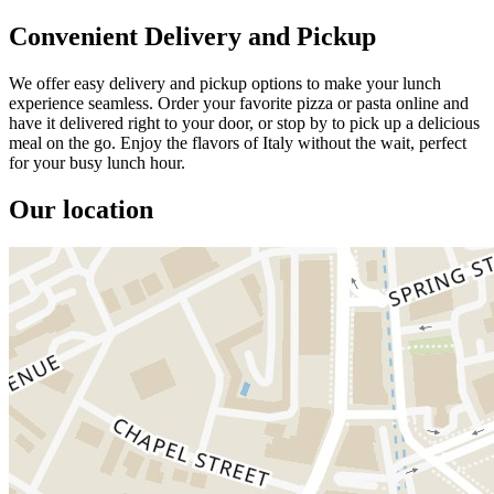
Convenient Delivery and Pickup
We offer easy delivery and pickup options to make your lunch
experience seamless. Order your favorite pizza or pasta online and
have it delivered right to your door, or stop by to pick up a delicious
meal on the go. Enjoy the flavors of Italy without the wait, perfect
for your busy lunch hour.
Our location