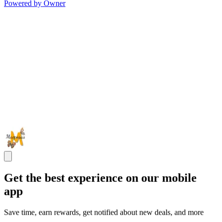
Powered by Owner
Get the best experience on our mobile
app
Save time, earn rewards, get notified about new deals, and more