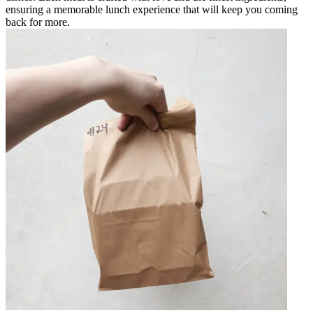
ensuring a memorable lunch experience that will keep you coming
back for more.