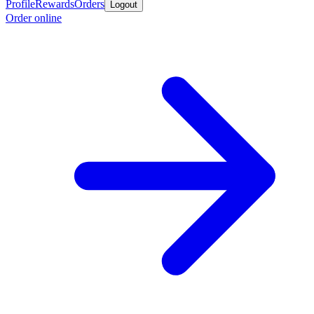
Profile
Rewards
Orders
Logout
Order online