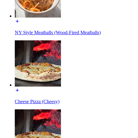
NY Style Meatballs (Wood-Fired Meatballs)
Cheese Pizza (Cheesy)