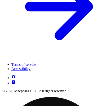
Terms of service
Accessibility
© 2026 Maeposas LLC. All rights reserved.