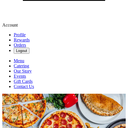
Account
Profile
Rewards
Orders
Logout
Menu
Catering
Our Story
Events
Gift Cards
Contact Us