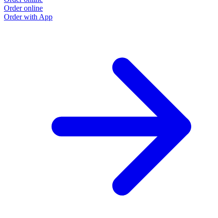
Order online
Order with App