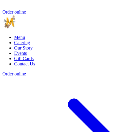
Order online
Menu
Catering
Our Story
Events
Gift Cards
Contact Us
Order online