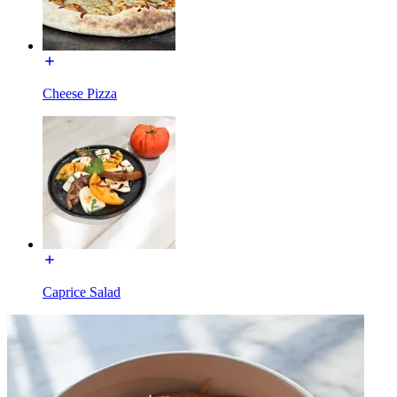
Cheese Pizza
Caprice Salad