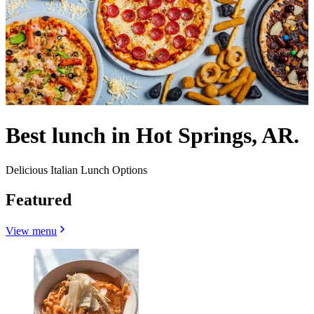
Best lunch in Hot Springs, AR.
Delicious Italian Lunch Options
Featured
View menu