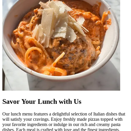
Savor Your Lunch with Us
Our lunch menu features a delightful selection of Italian dishes that
will satisfy your cravings. Enjoy freshly made pizzas topped with
your favorite ingredients or indulge in our rich and creamy pasta
dishes. Each meal is crafted with love and the finest ingredients,