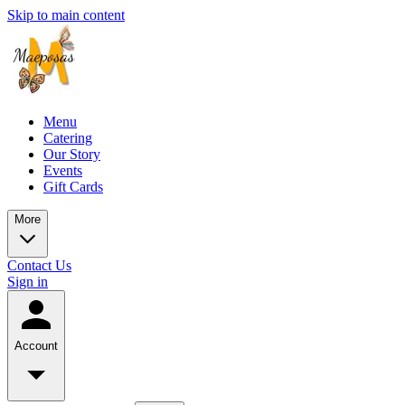
Skip to main content
Menu
Catering
Our Story
Events
Gift Cards
More
Contact Us
Sign in
Account