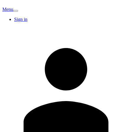
Menu
Sign in